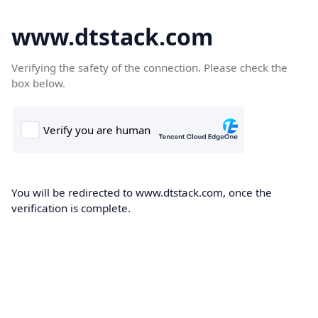
www.dtstack.com
Verifying the safety of the connection. Please check the
box below.
You will be redirected to www.dtstack.com, once the
verification is complete.