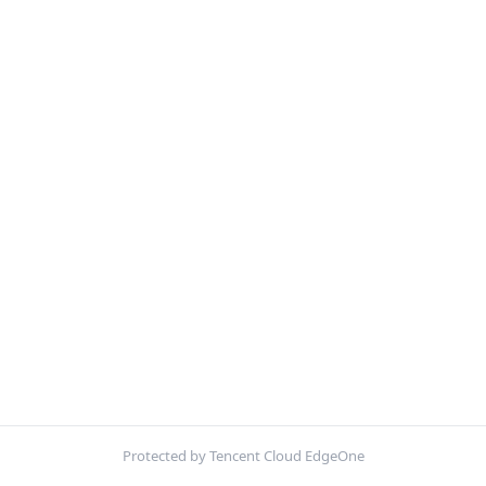
Protected by Tencent Cloud EdgeOne