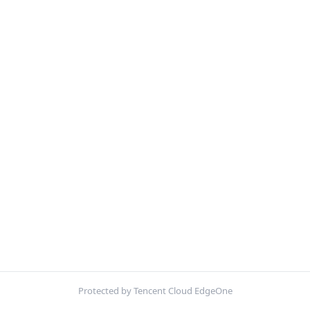
Protected by Tencent Cloud EdgeOne