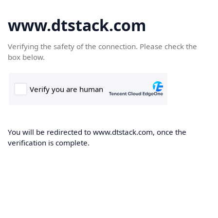
www.dtstack.com
Verifying the safety of the connection. Please check the
box below.
You will be redirected to www.dtstack.com, once the
verification is complete.