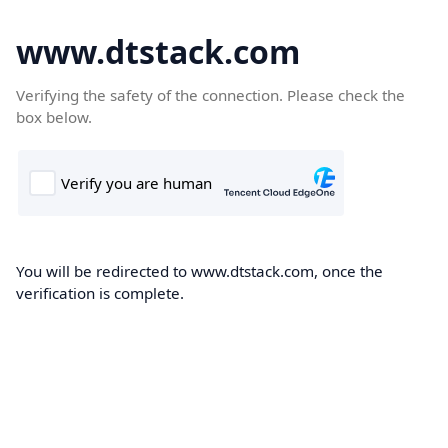
www.dtstack.com
Verifying the safety of the connection. Please check the
box below.
You will be redirected to www.dtstack.com, once the
verification is complete.