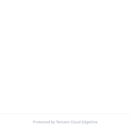
Protected by Tencent Cloud EdgeOne