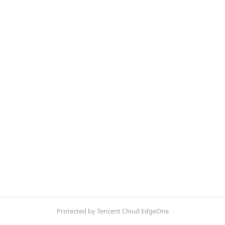
Protected by Tencent Cloud EdgeOne