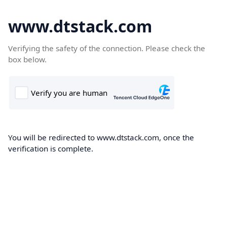
www.dtstack.com
Verifying the safety of the connection. Please check the
box below.
You will be redirected to www.dtstack.com, once the
verification is complete.