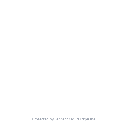
Protected by Tencent Cloud EdgeOne