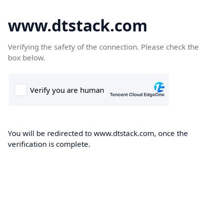
www.dtstack.com
Verifying the safety of the connection. Please check the
box below.
You will be redirected to www.dtstack.com, once the
verification is complete.