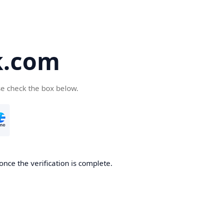
k.com
se check the box below.
nce the verification is complete.