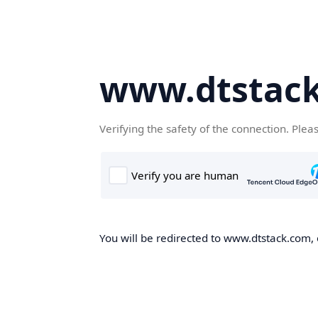
www.dtstac
Verifying the safety of the connection. Plea
You will be redirected to www.dtstack.com, o