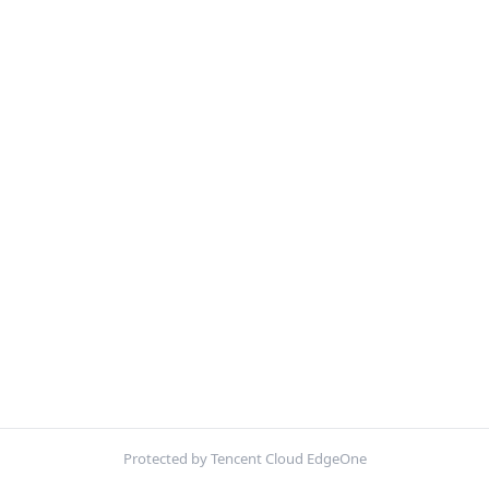
Protected by Tencent Cloud EdgeOne