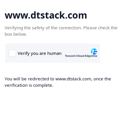
www.dtstack.com
Verifying the safety of the connection. Please check the
box below.
You will be redirected to www.dtstack.com, once the
verification is complete.