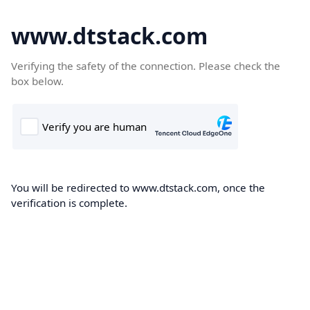
www.dtstack.com
Verifying the safety of the connection. Please check the
box below.
You will be redirected to www.dtstack.com, once the
verification is complete.