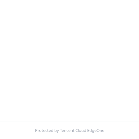
Protected by Tencent Cloud EdgeOne