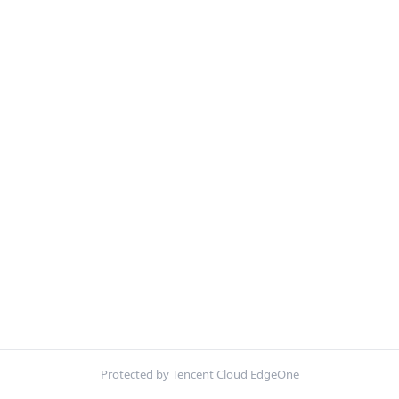
Protected by Tencent Cloud EdgeOne