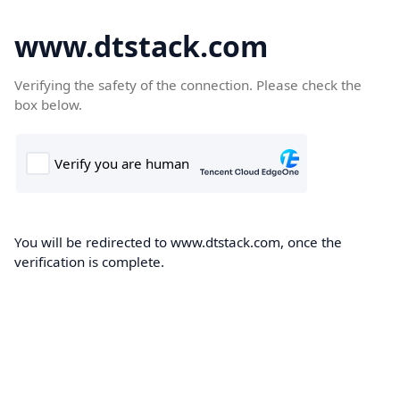
www.dtstack.com
Verifying the safety of the connection. Please check the
box below.
You will be redirected to www.dtstack.com, once the
verification is complete.