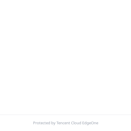
Protected by Tencent Cloud EdgeOne