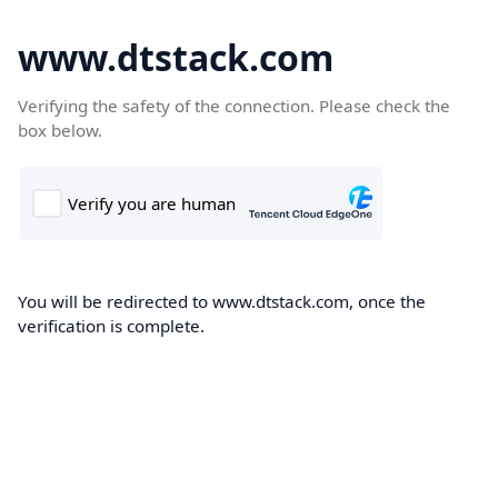
www.dtstack.com
Verifying the safety of the connection. Please check the
box below.
You will be redirected to www.dtstack.com, once the
verification is complete.