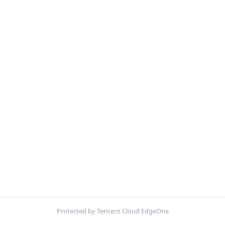
Protected by Tencent Cloud EdgeOne