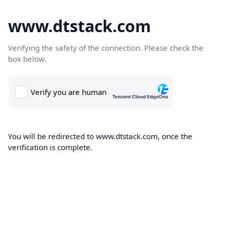
www.dtstack.com
Verifying the safety of the connection. Please check the
box below.
You will be redirected to www.dtstack.com, once the
verification is complete.