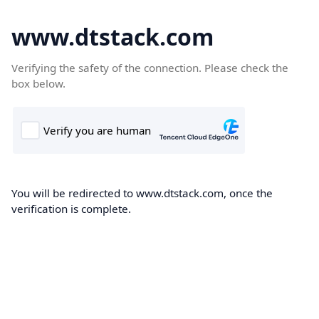
www.dtstack.com
Verifying the safety of the connection. Please check the
box below.
You will be redirected to www.dtstack.com, once the
verification is complete.