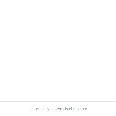
Protected by Tencent Cloud EdgeOne