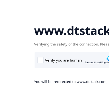
www.dtstac
Verifying the safety of the connection. Plea
You will be redirected to www.dtstack.com, o