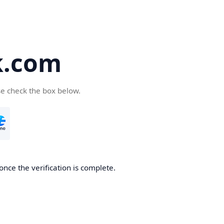
k.com
se check the box below.
nce the verification is complete.