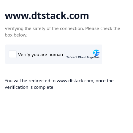
www.dtstack.com
Verifying the safety of the connection. Please check the
box below.
You will be redirected to www.dtstack.com, once the
verification is complete.