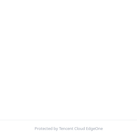
Protected by Tencent Cloud EdgeOne