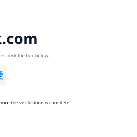
k.com
se check the box below.
nce the verification is complete.