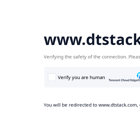
www.dtstac
Verifying the safety of the connection. Plea
You will be redirected to www.dtstack.com, o