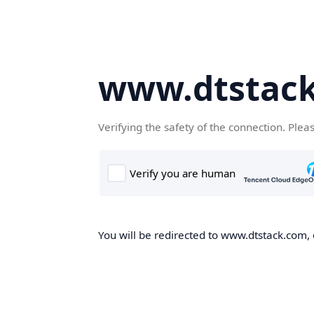
www.dtstac
Verifying the safety of the connection. Plea
You will be redirected to www.dtstack.com, o