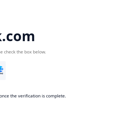
k.com
se check the box below.
nce the verification is complete.