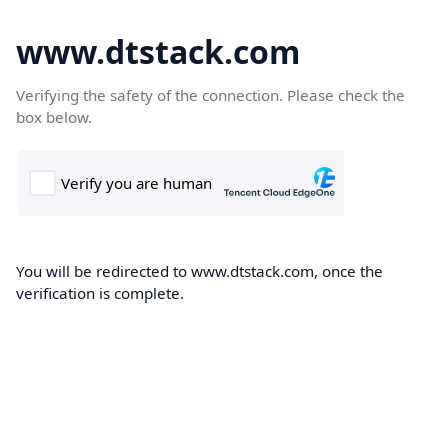
www.dtstack.com
Verifying the safety of the connection. Please check the
box below.
You will be redirected to www.dtstack.com, once the
verification is complete.