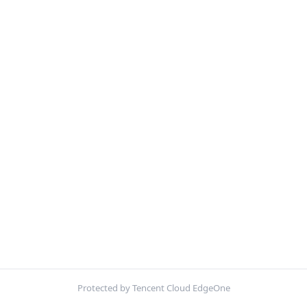
Protected by Tencent Cloud EdgeOne