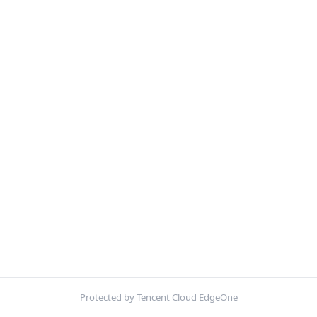
Protected by Tencent Cloud EdgeOne