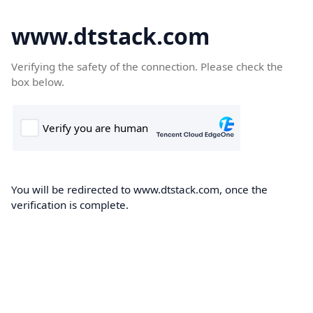
www.dtstack.com
Verifying the safety of the connection. Please check the
box below.
You will be redirected to www.dtstack.com, once the
verification is complete.