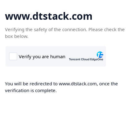
www.dtstack.com
Verifying the safety of the connection. Please check the
box below.
You will be redirected to www.dtstack.com, once the
verification is complete.