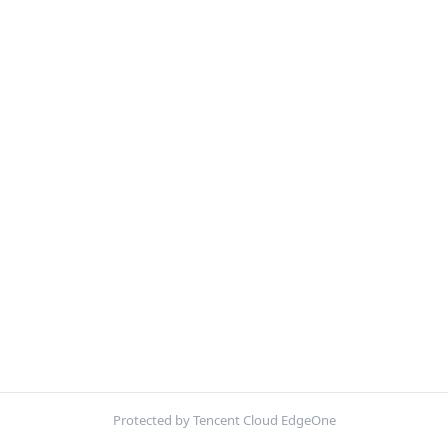
Protected by Tencent Cloud EdgeOne