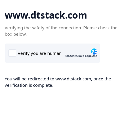
www.dtstack.com
Verifying the safety of the connection. Please check the
box below.
You will be redirected to www.dtstack.com, once the
verification is complete.