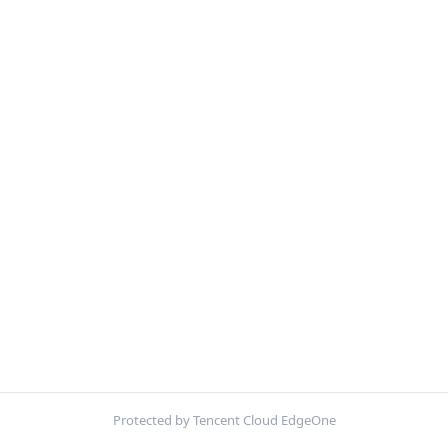
Protected by Tencent Cloud EdgeOne