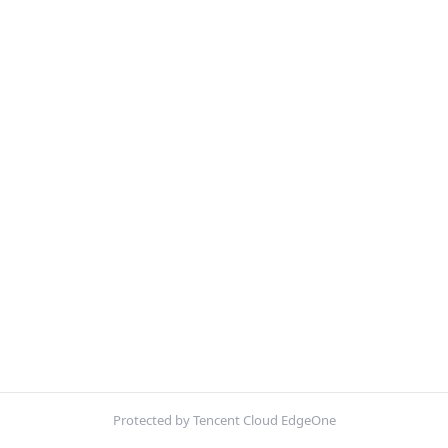
Protected by Tencent Cloud EdgeOne