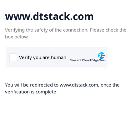
www.dtstack.com
Verifying the safety of the connection. Please check the
box below.
You will be redirected to www.dtstack.com, once the
verification is complete.