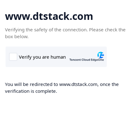
www.dtstack.com
Verifying the safety of the connection. Please check the
box below.
You will be redirected to www.dtstack.com, once the
verification is complete.