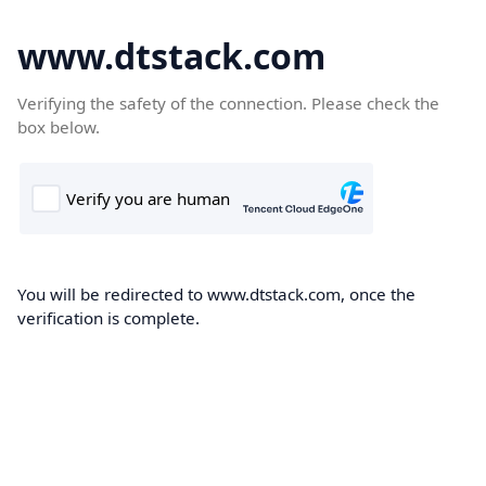
www.dtstack.com
Verifying the safety of the connection. Please check the
box below.
You will be redirected to www.dtstack.com, once the
verification is complete.