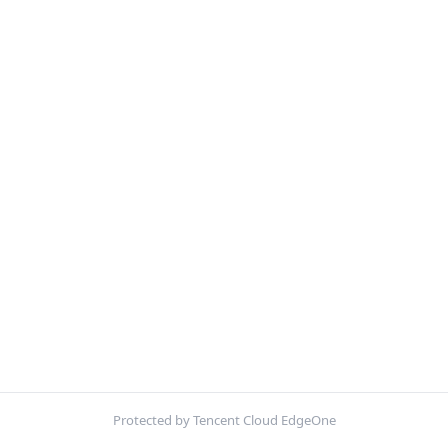
Protected by Tencent Cloud EdgeOne