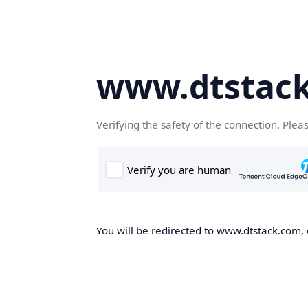
www.dtstac
Verifying the safety of the connection. Plea
You will be redirected to www.dtstack.com, o