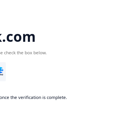
k.com
se check the box below.
nce the verification is complete.