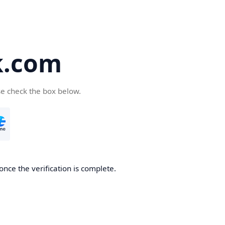
k.com
se check the box below.
nce the verification is complete.