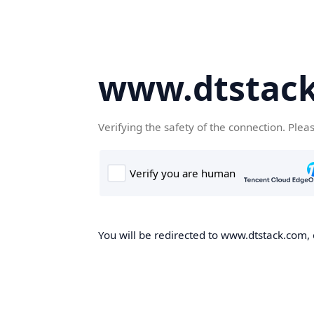
www.dtstac
Verifying the safety of the connection. Plea
You will be redirected to www.dtstack.com, o