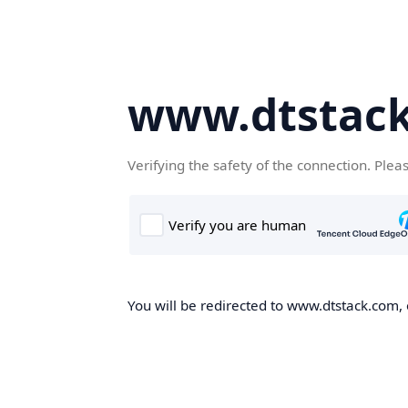
www.dtstac
Verifying the safety of the connection. Plea
You will be redirected to www.dtstack.com, o