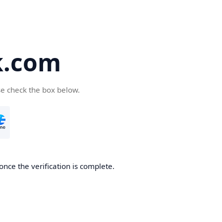
k.com
se check the box below.
nce the verification is complete.