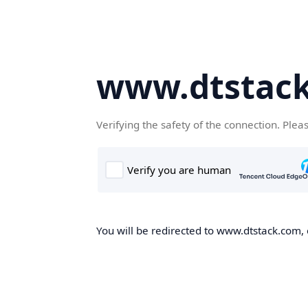
www.dtstac
Verifying the safety of the connection. Plea
You will be redirected to www.dtstack.com, o