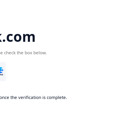
k.com
se check the box below.
nce the verification is complete.