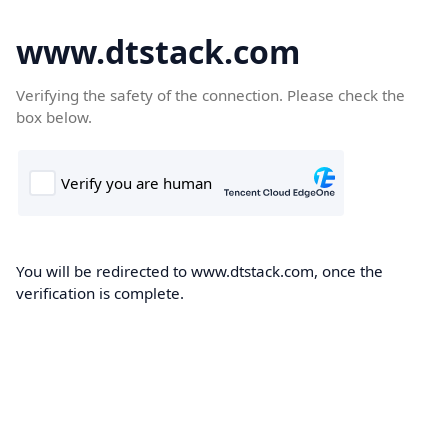
www.dtstack.com
Verifying the safety of the connection. Please check the
box below.
You will be redirected to www.dtstack.com, once the
verification is complete.