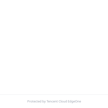
Protected by Tencent Cloud EdgeOne