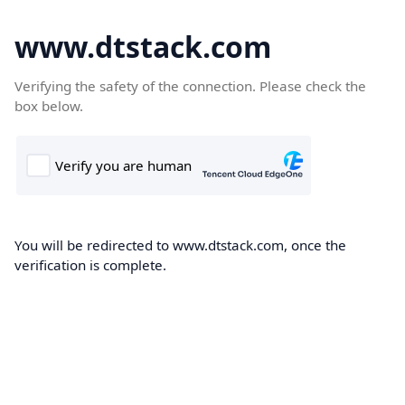
www.dtstack.com
Verifying the safety of the connection. Please check the
box below.
You will be redirected to www.dtstack.com, once the
verification is complete.