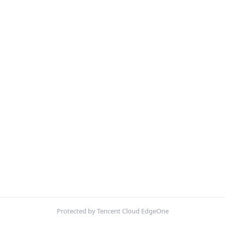
Protected by Tencent Cloud EdgeOne