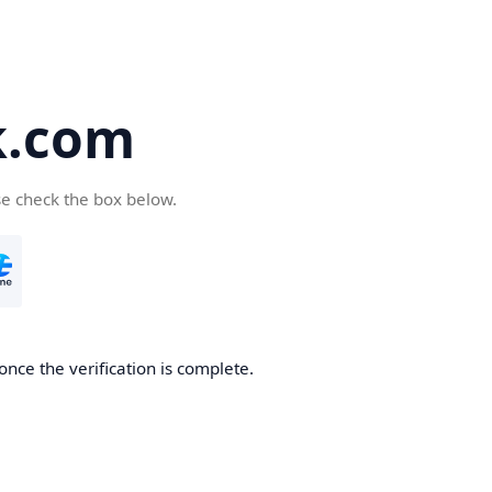
k.com
se check the box below.
nce the verification is complete.