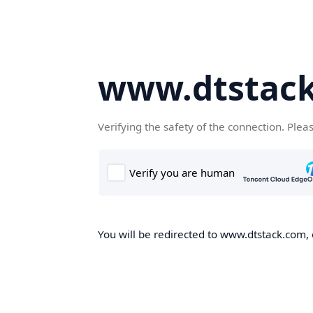
www.dtstac
Verifying the safety of the connection. Plea
You will be redirected to www.dtstack.com, o