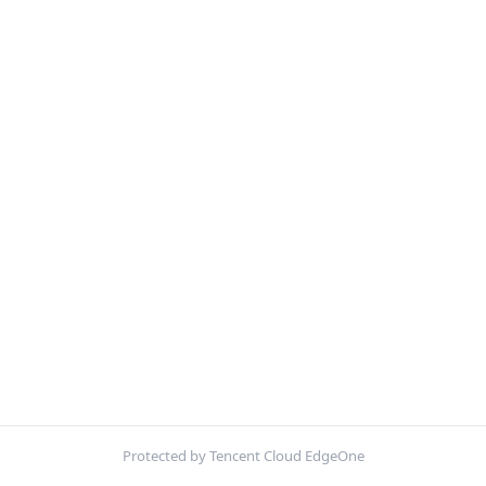
Protected by Tencent Cloud EdgeOne