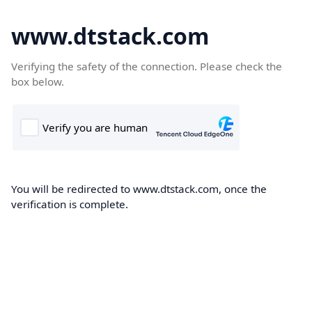
www.dtstack.com
Verifying the safety of the connection. Please check the
box below.
You will be redirected to www.dtstack.com, once the
verification is complete.