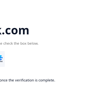
k.com
se check the box below.
nce the verification is complete.