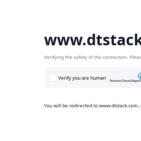
www.dtstac
Verifying the safety of the connection. Plea
You will be redirected to www.dtstack.com, o