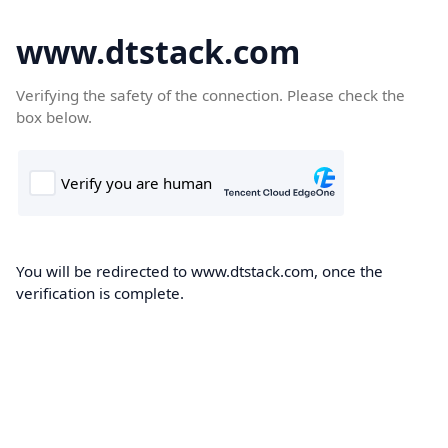
www.dtstack.com
Verifying the safety of the connection. Please check the
box below.
You will be redirected to www.dtstack.com, once the
verification is complete.