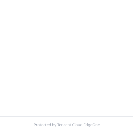
Protected by Tencent Cloud EdgeOne