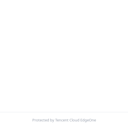
Protected by Tencent Cloud EdgeOne