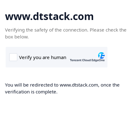
www.dtstack.com
Verifying the safety of the connection. Please check the
box below.
You will be redirected to www.dtstack.com, once the
verification is complete.