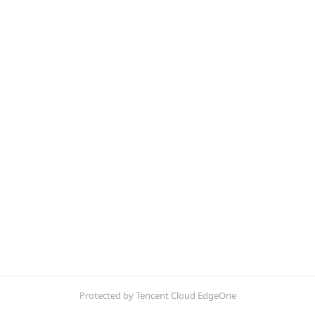
Protected by Tencent Cloud EdgeOne