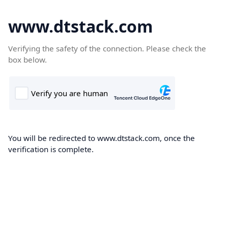
www.dtstack.com
Verifying the safety of the connection. Please check the
box below.
You will be redirected to www.dtstack.com, once the
verification is complete.