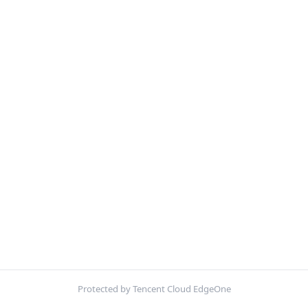
Protected by Tencent Cloud EdgeOne