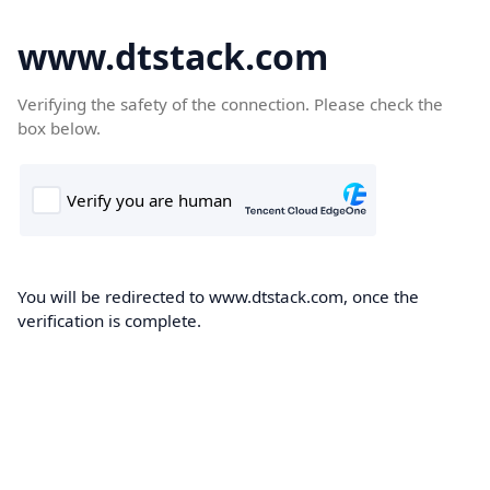
www.dtstack.com
Verifying the safety of the connection. Please check the
box below.
You will be redirected to www.dtstack.com, once the
verification is complete.