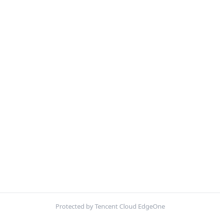
Protected by Tencent Cloud EdgeOne