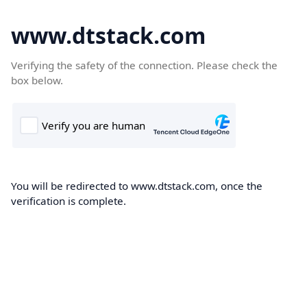
www.dtstack.com
Verifying the safety of the connection. Please check the
box below.
You will be redirected to www.dtstack.com, once the
verification is complete.