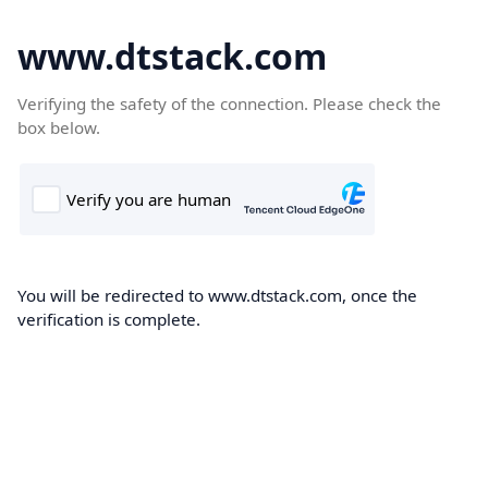
www.dtstack.com
Verifying the safety of the connection. Please check the
box below.
You will be redirected to www.dtstack.com, once the
verification is complete.