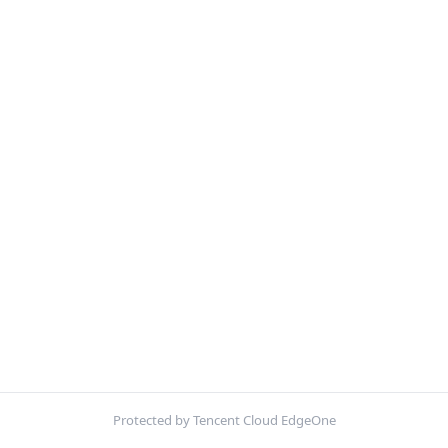
Protected by Tencent Cloud EdgeOne