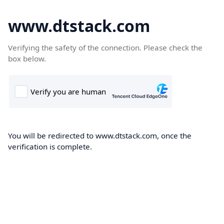
www.dtstack.com
Verifying the safety of the connection. Please check the
box below.
You will be redirected to www.dtstack.com, once the
verification is complete.