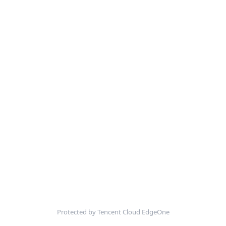
Protected by Tencent Cloud EdgeOne