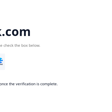
k.com
se check the box below.
nce the verification is complete.