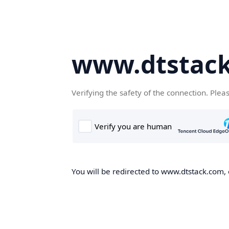
www.dtstac
Verifying the safety of the connection. Plea
You will be redirected to www.dtstack.com, o