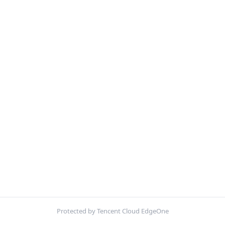
Protected by Tencent Cloud EdgeOne