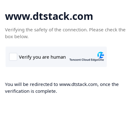
www.dtstack.com
Verifying the safety of the connection. Please check the
box below.
You will be redirected to www.dtstack.com, once the
verification is complete.