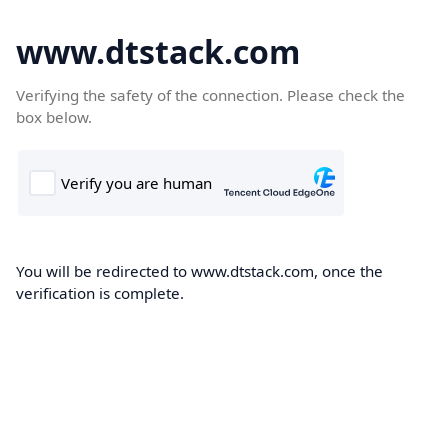
www.dtstack.com
Verifying the safety of the connection. Please check the
box below.
You will be redirected to www.dtstack.com, once the
verification is complete.