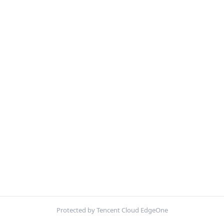
Protected by Tencent Cloud EdgeOne