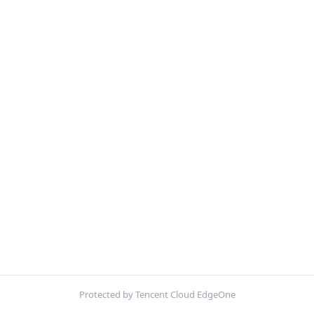
Protected by Tencent Cloud EdgeOne