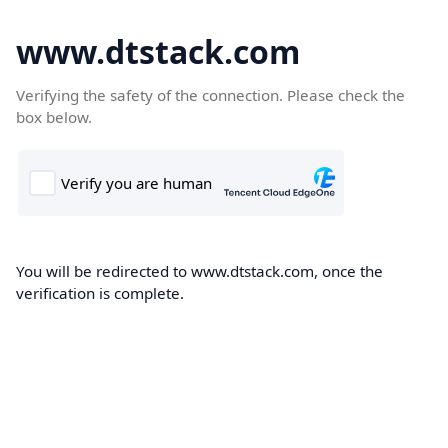
www.dtstack.com
Verifying the safety of the connection. Please check the
box below.
You will be redirected to www.dtstack.com, once the
verification is complete.