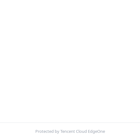
Protected by Tencent Cloud EdgeOne