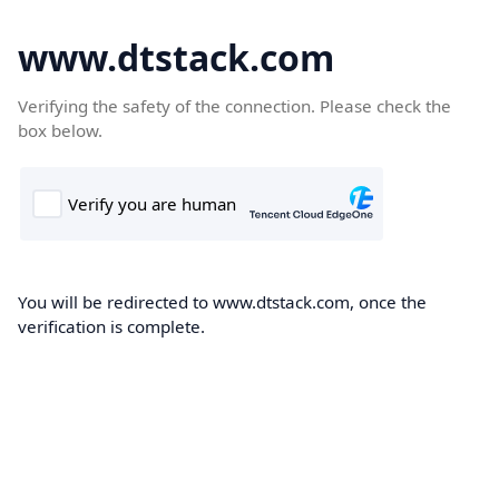
www.dtstack.com
Verifying the safety of the connection. Please check the
box below.
You will be redirected to www.dtstack.com, once the
verification is complete.