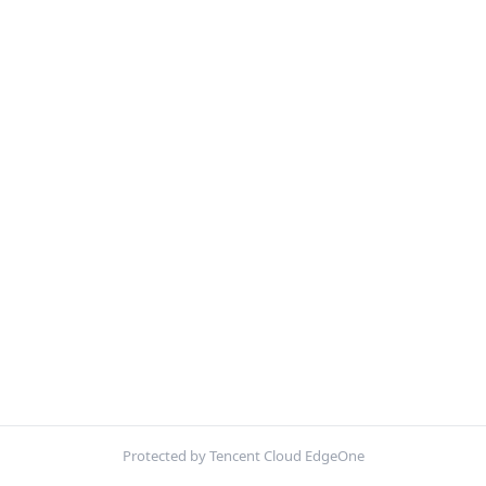
Protected by Tencent Cloud EdgeOne