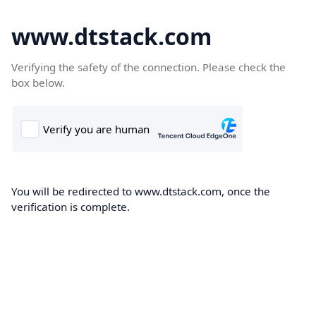
www.dtstack.com
Verifying the safety of the connection. Please check the
box below.
You will be redirected to www.dtstack.com, once the
verification is complete.