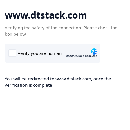
www.dtstack.com
Verifying the safety of the connection. Please check the
box below.
You will be redirected to www.dtstack.com, once the
verification is complete.