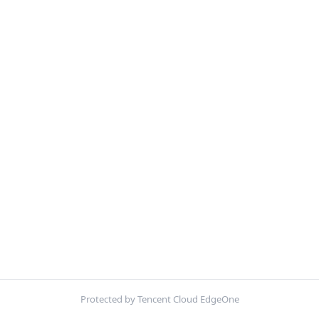
Protected by Tencent Cloud EdgeOne