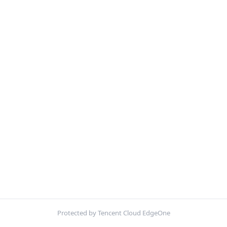
Protected by Tencent Cloud EdgeOne