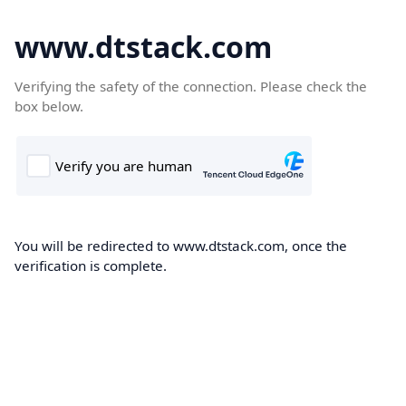
www.dtstack.com
Verifying the safety of the connection. Please check the
box below.
You will be redirected to www.dtstack.com, once the
verification is complete.