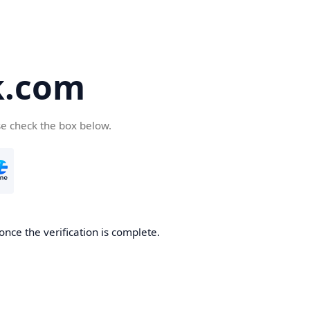
k.com
se check the box below.
nce the verification is complete.