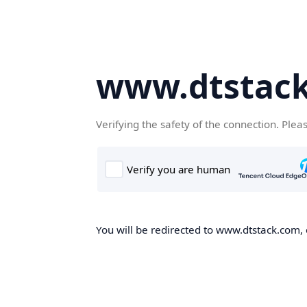
www.dtstac
Verifying the safety of the connection. Plea
You will be redirected to www.dtstack.com, o