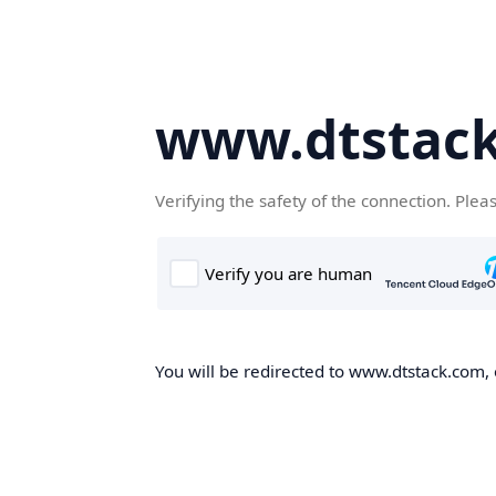
www.dtstac
Verifying the safety of the connection. Plea
You will be redirected to www.dtstack.com, o