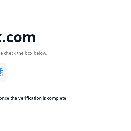
k.com
se check the box below.
nce the verification is complete.