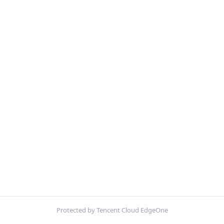
Protected by Tencent Cloud EdgeOne