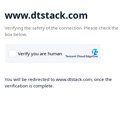
www.dtstack.com
Verifying the safety of the connection. Please check the
box below.
You will be redirected to www.dtstack.com, once the
verification is complete.